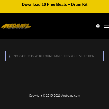
Download 10 Free Beats + Drum Kit
NO PRODUCTS WERE FOUND MATCHING YOUR SELECTION.
Copyright © 2015-2026 Antbeatz.com