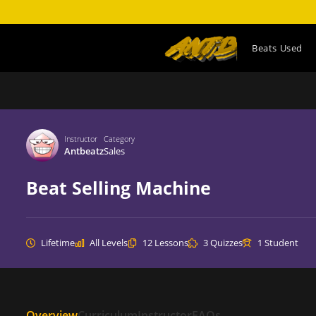
Beats Used
Home
All Programs
Sales
Instructor
Category
Antbeatz
Sales
Beat Selling Machine
Lifetime
All Levels
12 Lessons
3 Quizzes
1 Student
Overview
Curriculum
Instructor
FAQs