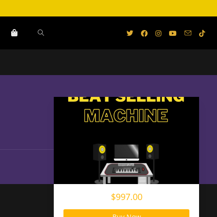
$997.00
Buy Now