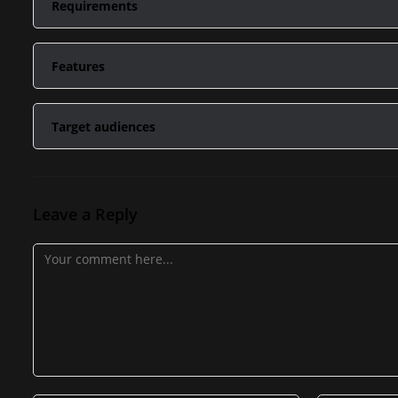
Requirements
Internet
Features
Desktop, Laptop
Videos
Target audiences
Tutorials
Producers Winging It
Presets
Leave a Reply
Producers That Need Structure
Templates
Producers That Want To Sell More Beats
Producers That Want To Make More Money