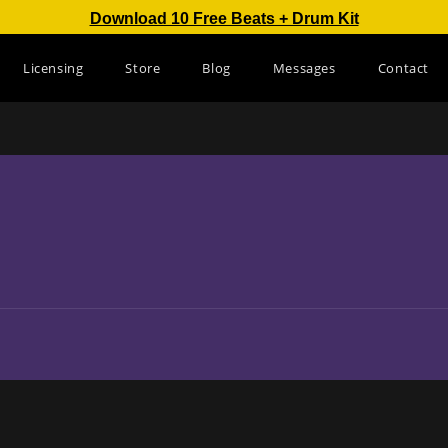
Download 10 Free Beats + Drum Kit
Licensing
Store
Blog
Messages
Contact